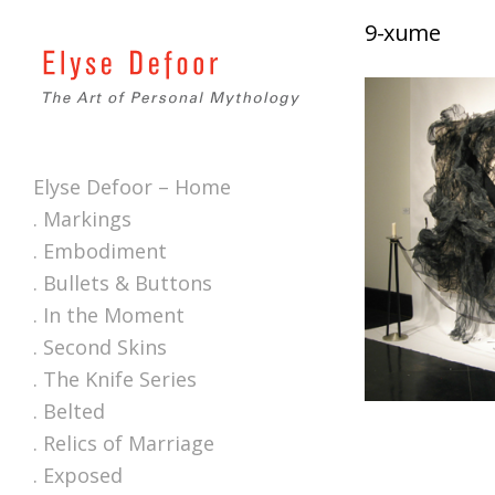
9-xume
Elyse Defoor – Home
. Markings
. Embodiment
. Bullets & Buttons
. In the Moment
. Second Skins
. The Knife Series
. Belted
. Relics of Marriage
. Exposed