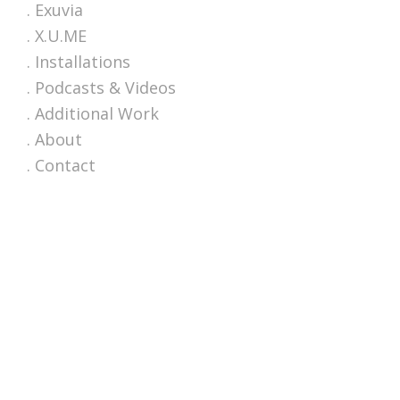
. Exuvia
. X.U.ME
. Installations
. Podcasts & Videos
. Additional Work
. About
. Contact