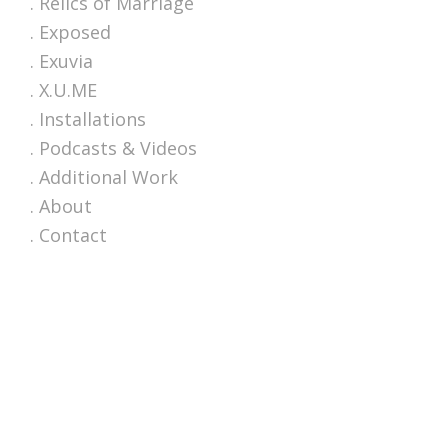
. Relics of Marriage
. Exposed
. Exuvia
. X.U.ME
. Installations
. Podcasts & Videos
. Additional Work
. About
. Contact