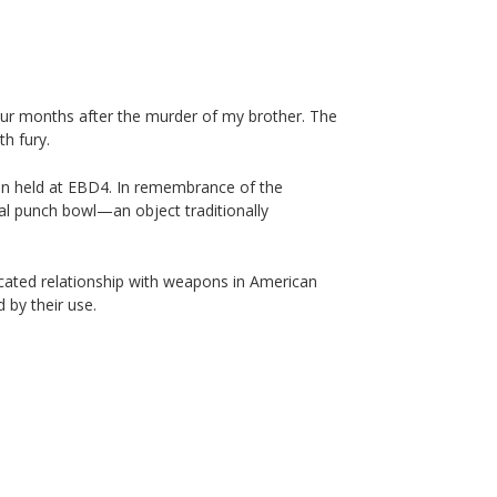
four months after the murder of my brother. The
th fury.
ion held at EBD4. In remembrance of the
tal punch bowl—an object traditionally
cated relationship with weapons in American
 by their use.