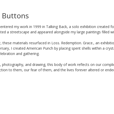
& Buttons
 entered my work in 1999 in Talking Back, a solo exhibition created 
sted a streetscape and appeared alongside my large paintings filled wi
r, these materials resurfaced in Loss. Redemption. Grace., an exhibit
ersary, I created American Punch by placing spent shells within a crys
lebration and gathering.
, photography, and drawing, this body of work reflects on our compli
tion to them, our fear of them, and the lives forever altered or ended