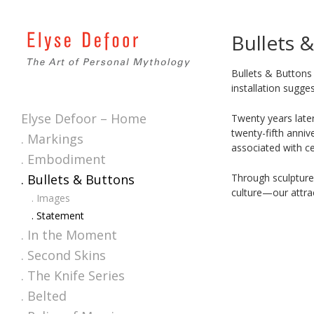
Bullets 
Bullets & Buttons
installation sugge
Elyse Defoor – Home
Twenty years late
twenty-fifth anniv
. Markings
associated with ce
. Embodiment
Through sculpture
. Bullets & Buttons
culture—our attrac
. Images
. Statement
. In the Moment
. Second Skins
. The Knife Series
. Belted