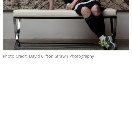
Photo Credit: David Clifton-Strawn Photography