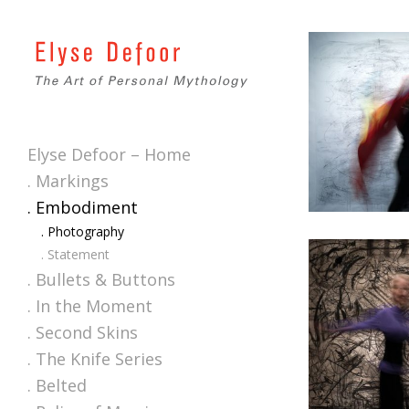
Elyse Defoor – Home
. Markings
. Embodiment
. Photography
. Statement
. Bullets & Buttons
. In the Moment
. Second Skins
. The Knife Series
. Belted