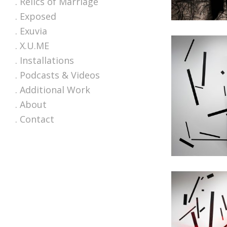
. Relics of Marriage
. Exposed
. Exuvia
. X.U.ME
. Installations
. Podcasts & Videos
. Additional Work
. About
. Contact