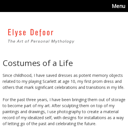
Menu
Costumes of a Life
Since childhood, I have saved dresses as potent memory objects
related to my playing Scarlett at age 10, my first prom dress and
others that mark significant celebrations and transitions in my life.
For the past three years, I have been bringing them out of storage
to become part of my art. After sculpting them on top of my
paintings and drawings, I use photography to create a material
record of my idealized self, with designs for installations as a way
of letting go of the past and celebrating the future.