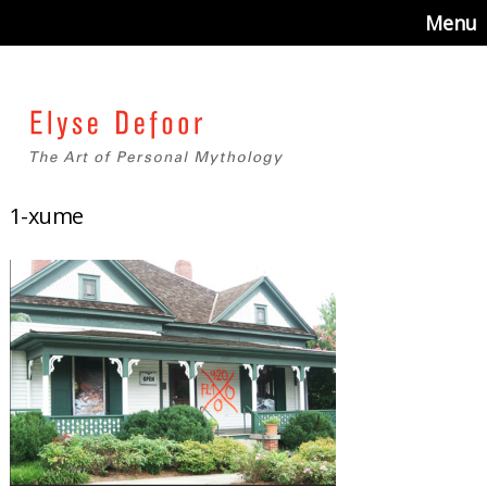
Menu
1-xume