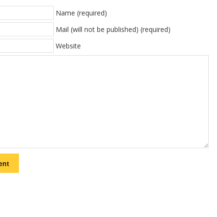
Name (required)
Mail (will not be published) (required)
Website