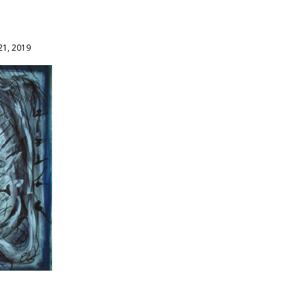
21, 2019