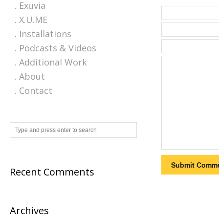
. Exuvia
. X.U.ME
. Installations
. Podcasts & Videos
. Additional Work
. About
. Contact
Recent Comments
Archives