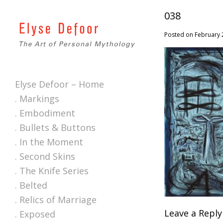
038
Posted on February 
Elyse Defoor – Home
. Markings
. Embodiment
. Bullets & Buttons
. In the Moment
. Second Skins
. The Knife Series
. Belted
. Relics of Marriage
Leave a Reply
. Exposed