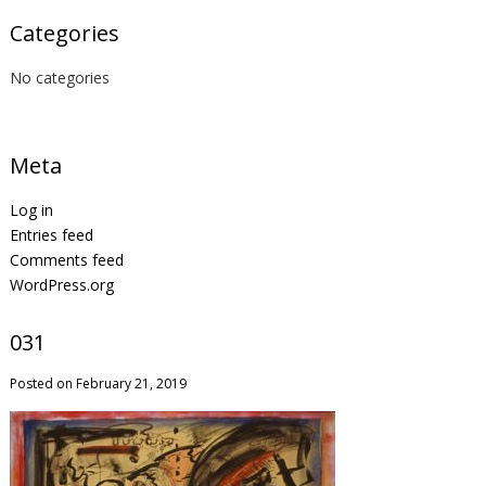
Categories
No categories
Meta
Log in
Entries feed
Comments feed
WordPress.org
031
Posted on February 21, 2019