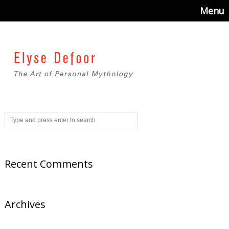
Menu
Recent Comments
Archives