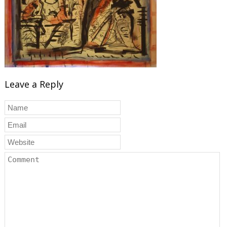
Leave a Reply