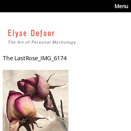
Menu
The LastRose_IMG_6174