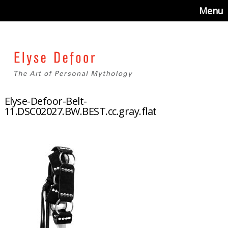
Menu
Elyse-Defoor-Belt-
11.DSC02027.BW.BEST.cc.gray.flat