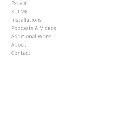
. Exuvia
. X.U.ME
. Installations
. Podcasts & Videos
. Additional Work
. About
. Contact