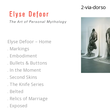
2-via-dorso
Elyse Defoor – Home
. Markings
. Embodiment
. Bullets & Buttons
. In the Moment
. Second Skins
. The Knife Series
. Belted
. Relics of Marriage
. Exposed