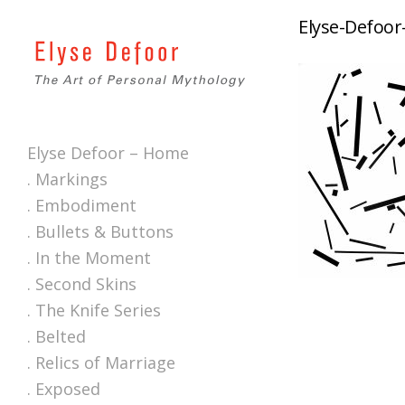
Elyse-Defoor
Elyse Defoor – Home
. Markings
. Embodiment
. Bullets & Buttons
. In the Moment
. Second Skins
. The Knife Series
. Belted
. Relics of Marriage
. Exposed