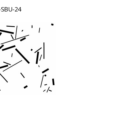
-SBU-24