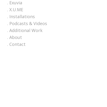
. Exuvia
. X.U.ME
. Installations
. Podcasts & Videos
. Additional Work
. About
. Contact