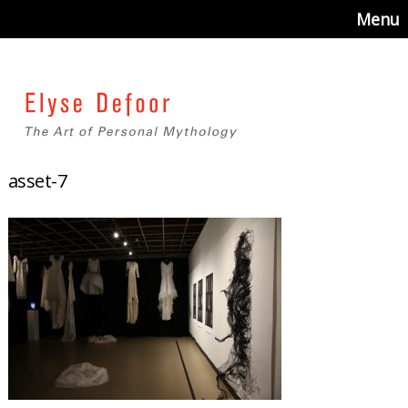
Menu
asset-7