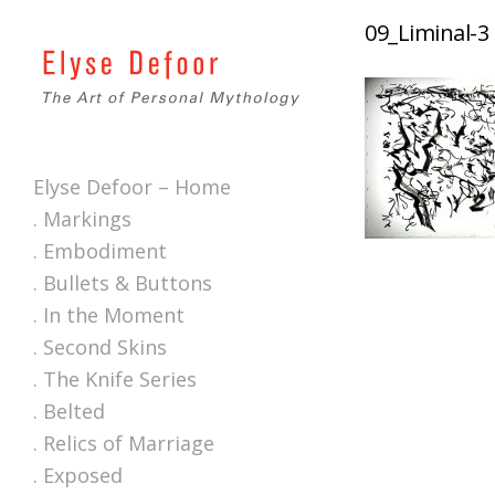
09_Liminal-3
Elyse Defoor – Home
. Markings
. Embodiment
. Bullets & Buttons
. In the Moment
. Second Skins
. The Knife Series
. Belted
. Relics of Marriage
. Exposed