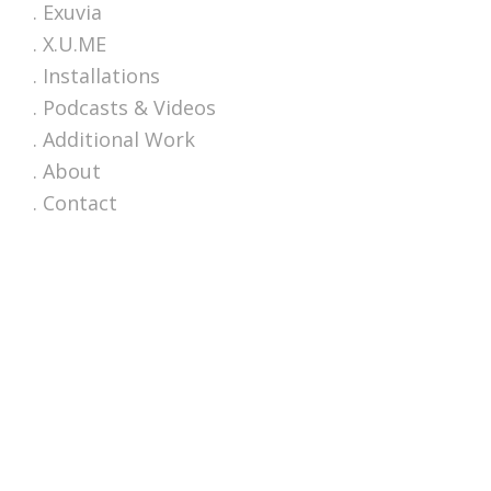
. Exuvia
. X.U.ME
. Installations
. Podcasts & Videos
. Additional Work
. About
. Contact