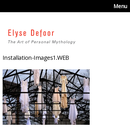
Menu
Installation-Images1.WEB