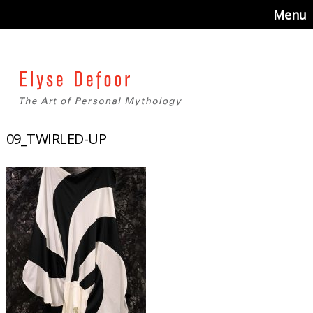
Menu
09_TWIRLED-UP