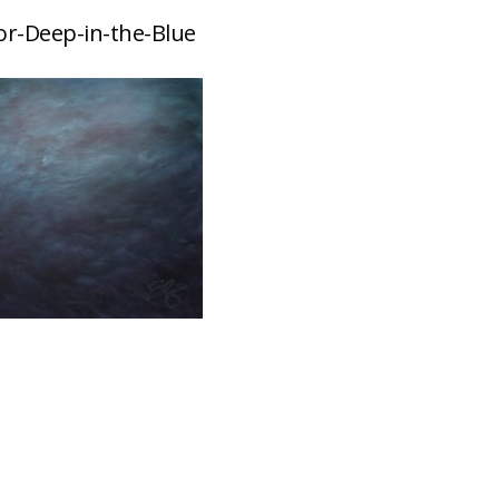
or-Deep-in-the-Blue