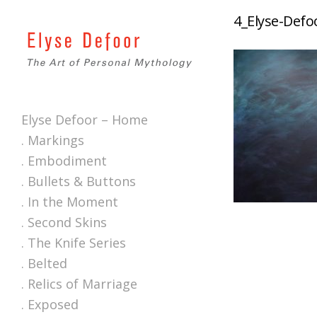
4_Elyse-Defo
Elyse Defoor – Home
. Markings
. Embodiment
. Bullets & Buttons
. In the Moment
. Second Skins
. The Knife Series
. Belted
. Relics of Marriage
. Exposed