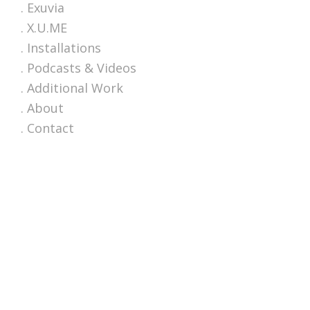
. Exuvia
. X.U.ME
. Installations
. Podcasts & Videos
. Additional Work
. About
. Contact