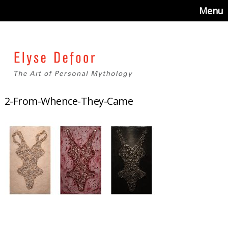
Menu
2-From-Whence-They-Came