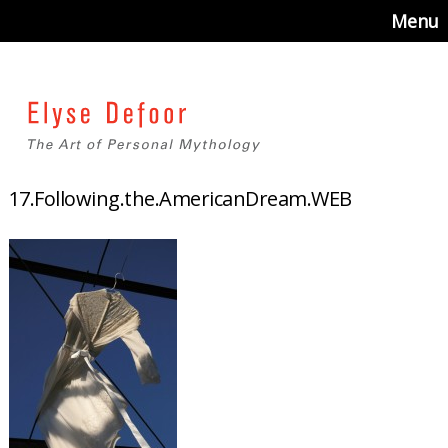
Menu
17.Following.the.AmericanDream.WEB